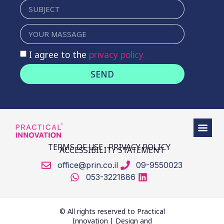
I agree to the
privacy policy.
SEND
TERMS OF USE
PRIVACY POLICY
ACCESSIBILITY STATEMENT
office@prin.co.il
09-9550023
053-3221886
© All rights reserved to Practical
Innovation | Design and