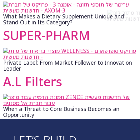
What Makes a Dietary Supplement Unique and
Stand Out in Its Category?
SUPER-PHARM
Private Label: From Market Follower to Innovation
Leader
A.L Filters
When a Threat to Core Business Becomes an
Opportunity