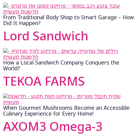
From Traditional Body Shop to Smart Garage – How
Did It Happen?
Lord Sandwich
How a Local Sandwich Company Conquers the
World?
TEKOA FARMS
When Gourmet Mushrooms Become an Accessible
Culinary Experience for Every Home!
AXOM3 Omega-3