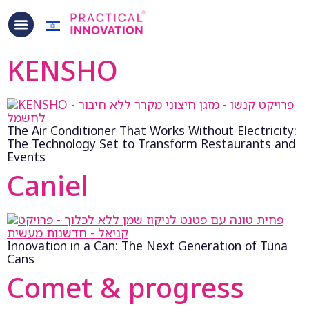
content
KENSHO
The Air Conditioner That Works Without Electricity:
The Technology Set to Transform Restaurants and
Events
Caniel
Innovation in a Can: The Next Generation of Tuna
Cans
Comet & progress