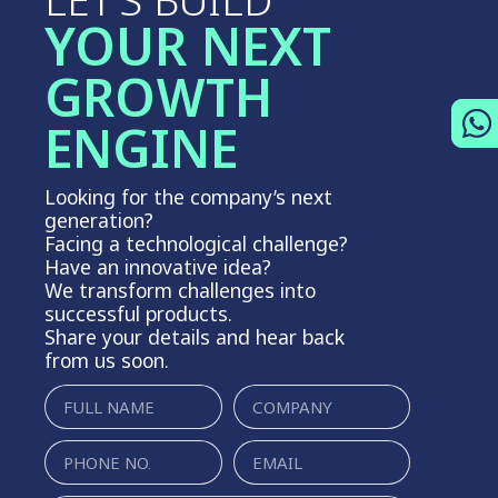
LET’S BUILD
YOUR NEXT
GROWTH
ENGINE
Looking for the company’s next
generation?
Facing a technological challenge?
Have an innovative idea?
We transform challenges into
successful products.
Share your details and hear back
from us soon.