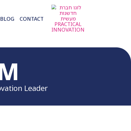
BLOG
CONTACT
RM
ovation Leader