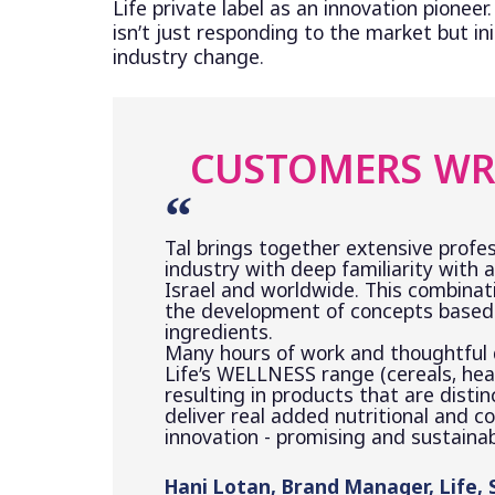
Life private label as an innovation pioneer.
isn’t just responding to the market but ini
industry change.
CUSTOMERS WR
Tal brings together extensive profes
industry with deep familiarity with a
Israel and worldwide. This combinat
the development of concepts based 
ingredients.
Many hours of work and thoughtful
Life’s WELLNESS range (cereals, heal
resulting in products that are distin
deliver real added nutritional and c
innovation - promising and sustainab
Hani Lotan, Brand Manager, Life,