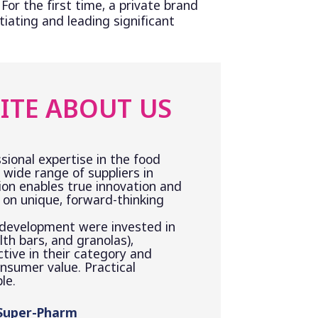
 For the first time, a private brand
tiating and leading significant
ITE ABOUT US
sional expertise in the food
 wide range of suppliers in
ion enables true innovation and
on unique, forward-thinking
 development were invested in
th bars, and granolas),
ctive in their category and
onsumer value. Practical
le.
 Super-Pharm