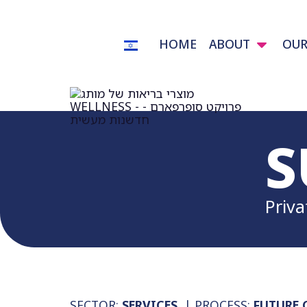
HOME
ABOUT
OUR
S
Priva
SECTOR:
SERVICES
| PROCESS:
FUTURE 