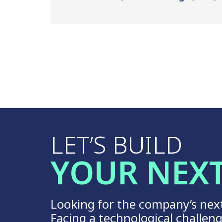
LET’S BUILD
YOUR NEX
Looking for the company’s nex
Facing a technological challen