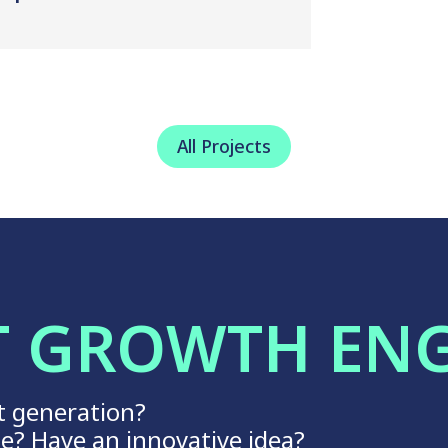
All Projects
T GROWTH EN
t generation?
ge? Have an innovative idea?