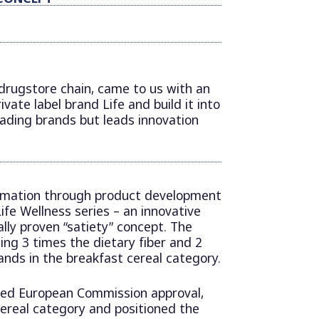
 drugstore chain, came to us with an
ivate label brand Life and build it into
eading brands but leads innovation
rmation through product development
ife Wellness series – an innovative
ally proven “satiety” concept. The
ng 3 times the dietary fiber and 2
nds in the breakfast cereal category.
ived European Commission approval,
ereal category and positioned the