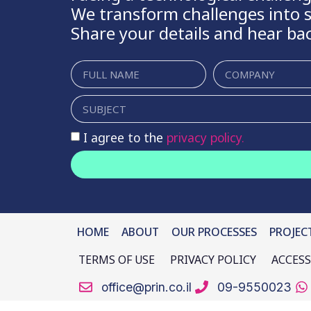
We transform challenges into s
Share your details and hear ba
I agree to the
privacy policy.
HOME
ABOUT
OUR PROCESSES
PROJEC
TERMS OF USE
PRIVACY POLICY
ACCESS
office@prin.co.il
09-9550023