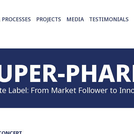
 PROCESSES
PROJECTS
MEDIA
UPER-PHA
te Label: From Market Follower to Inn
CONCEPT