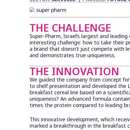
THE CHALLENGE
Super-Pharm, Israel’s largest and leading
interesting challenge: how to take their pr
a brand that doesn’t just compete with l
and demonstrates true uniqueness.
THE INNOVATION
We guided the company from concept fo
to shelf presentation and developed the L
breakfast cereal line based on a scientific
uniqueness? An advanced formula containi
times the protein compared to leading bra
This innovative development, which rece
marked a breakthrough in the breakfast c