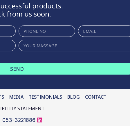
uccessful products.
ck from us soon.
SEND
TS
MEDIA
BLOG
CONTACT
IBILITY STATEMENT
053-3221886