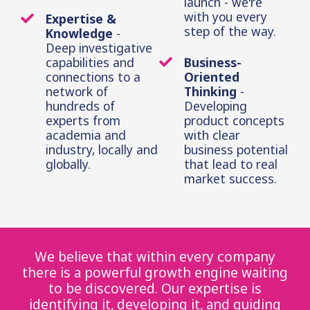
launch - we're
with you every
Expertise &
step of the way.
Knowledge
-
Deep investigative
capabilities and
Business-
connections to a
Oriented
network of
Thinking
-
hundreds of
Developing
experts from
product concepts
academia and
with clear
industry, locally and
business potential
globally.
that lead to real
market success.
We believe that within every company
there is a powerful growth engine waiting
to be discovered. Our expertise is
identifying it, developing it, and guiding