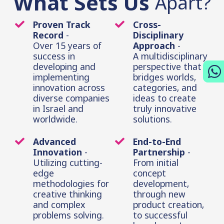
What Sets Us
Apart?
Proven Track
Cross-
Record
-
Disciplinary
Over 15 years of
Approach
-
success in
A multidisciplinary
developing and
perspective that
implementing
bridges worlds,
innovation across
categories, and
diverse companies
ideas to create
in Israel and
truly innovative
worldwide.
solutions.
Advanced
End-to-End
Innovation
-
Partnership
-
Utilizing cutting-
From initial
edge
concept
methodologies for
development,
creative thinking
through new
and complex
product creation,
problems solving.
to successful