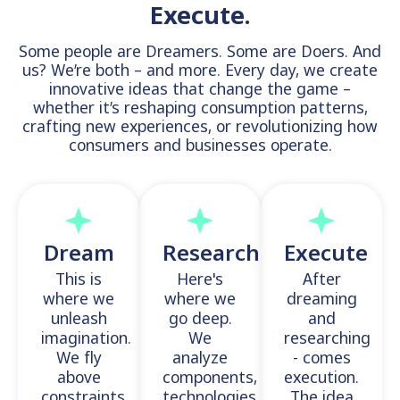
Execute.
Some people are Dreamers. Some are Doers. And
us? We’re both – and more. Every day, we create
innovative ideas that change the game –
whether it’s reshaping consumption patterns,
crafting new experiences, or revolutionizing how
consumers and businesses operate.
Dream
Research
Execute
This is
Here's
After
where we
where we
dreaming
unleash
go deep.
and
imagination.
We
researching
We fly
analyze
- comes
above
components,
execution.
constraints,
technologies,
The idea