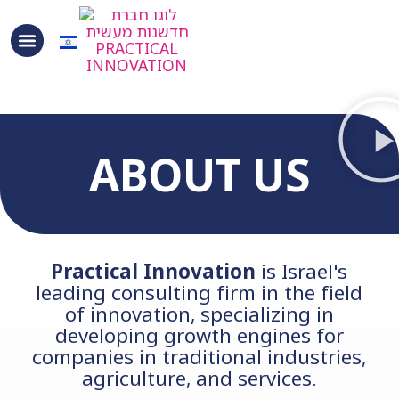
content
ABOUT US
Practical Innovation
is Israel's
leading consulting firm in the field
of innovation, specializing in
developing growth engines for
companies in traditional industries,
agriculture, and services.