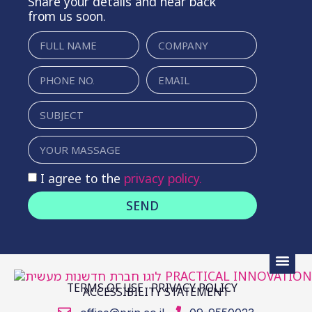
Share your details and hear back
from us soon.
I agree to the
privacy policy.
SEND
TERMS OF USE
PRIVACY POLICY
ACCESSIBILITY STATEMENT