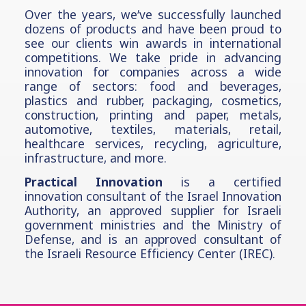
Over the years, we’ve successfully launched
dozens of products and have been proud to
see our clients win awards in international
competitions. We take pride in advancing
innovation for companies across a wide
range of sectors: food and beverages,
plastics and rubber, packaging, cosmetics,
construction, printing and paper, metals,
automotive,
textiles, materials, retail,
healthcare services, recycling, agriculture,
infrastructure, and more.
Practical Innovation
is a certified
innovation consultant of the Israel Innovation
Authority, an approved supplier for Israeli
government ministries and the Ministry of
Defense, and is an approved consultant of
the Israeli Resource Efficiency Center (IREC).