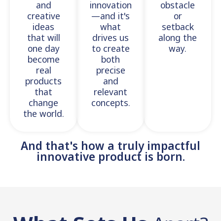
and
innovation
obstacle
creative
—and it's
or
ideas
what
setback
that will
drives us
along the
one day
to create
way.
become
both
real
precise
products
and
that
relevant
change
concepts.
the world.
And that's how a truly impactful
innovative product is born.