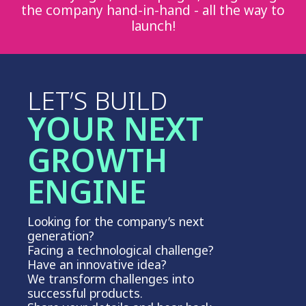
the company hand-in-hand - all the way to
launch!
LET’S BUILD
YOUR NEXT
GROWTH
ENGINE
Looking for the company’s next
generation?
Facing a technological challenge?
Have an innovative idea?
We transform challenges into
successful products.