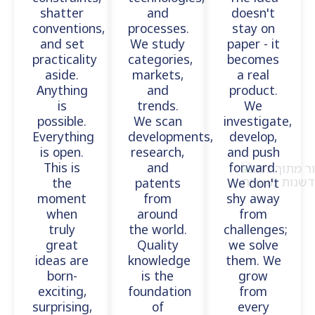
shatter
and
doesn't
conventions,
processes.
stay on
and set
We study
paper - it
practicality
categories,
becomes
aside.
markets,
a real
Anything
and
product.
is
trends.
We
possible.
We scan
investigate,
Everything
developments,
develop,
is open.
research,
and push
This is
and
forward.
the
patents
We don't
moment
from
shy away
when
around
from
truly
the world.
challenges;
great
Quality
we solve
ideas are
knowledge
them. We
born-
is the
grow
exciting,
foundation
from
surprising,
of
every