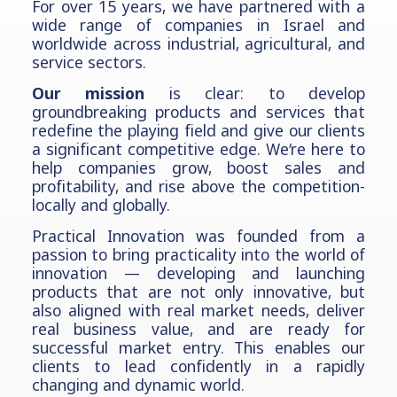
For over 15 years, we have partnered with a
wide range of companies in Israel and
worldwide across industrial, agricultural, and
service sectors.
Our mission
is clear: to develop
groundbreaking products and services that
redefine the playing field and give our clients
a significant competitive edge. We’re here to
help companies grow, boost sales and
profitability, and rise above the competition-
locally and globally.
Practical Innovation was founded from a
passion to bring practicality into the world of
innovation — developing and launching
products that are not only innovative, but
also aligned with real market needs, deliver
real business value, and are ready for
successful market entry. This enables our
clients to lead confidently in a rapidly
changing and dynamic world.