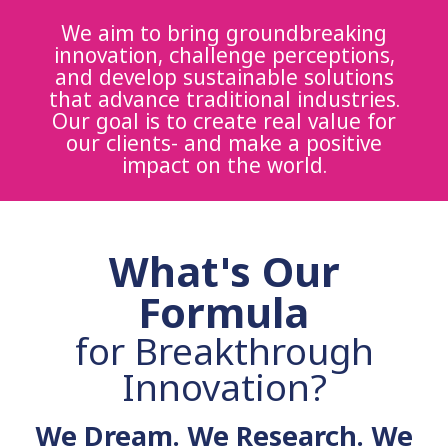
We aim to bring groundbreaking
innovation, challenge perceptions,
and develop sustainable solutions
that advance traditional industries.
Our goal is to create real value for
our clients- and make a positive
impact on the world.
What's Our
Formula
for Breakthrough
Innovation?
We Dream. We Research. We