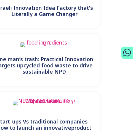
sraeli Innovation Idea Factory that's
Literally a Game Changer
ne man’s trash: Practical Innovation
argets upcycled food waste to drive
sustainable NPD
tart-ups Vs traditional companies –
how to launch an innovativeproduct