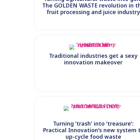
The GOLDEN WASTE revolution in t
fruit processing and juice industr
Traditional industries get a sexy
innovation makeover
Turning ‘trash’ into ‘treasure’:
Practical Innovation’s new system 
up-cycle food waste