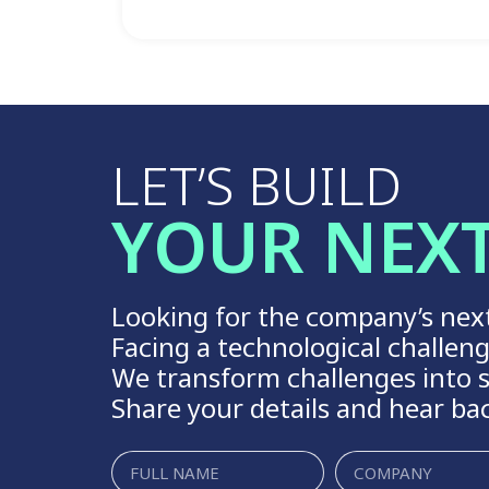
LET’S BUILD
YOUR NEX
Looking for the company’s nex
Facing a technological challen
We transform challenges into s
Share your details and hear ba