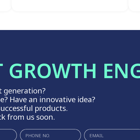
T GROWTH EN
t generation?
ge? Have an innovative idea?
uccessful products.
ck from us soon.