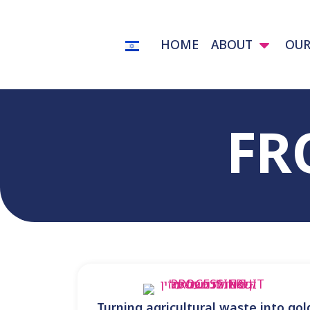
content
HOME
ABOUT
OUR
FR
Turning agricultural waste into gol