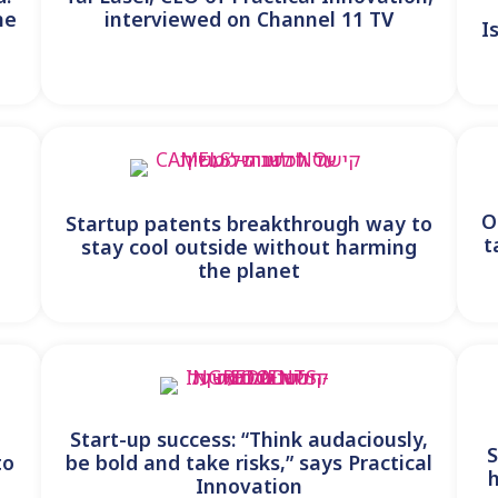
he
interviewed on Channel 11 TV
I
y
O
Startup patents breakthrough way to
t
stay cool outside without harming
the planet
Start-up success: “Think audaciously,
S
to
be bold and take risks,” says Practical
Innovation