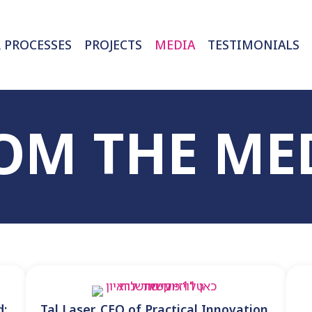
 PROCESSES
PROJECTS
MEDIA
OM THE ME
d:
Tal Laser, CEO of Practical Innovation,