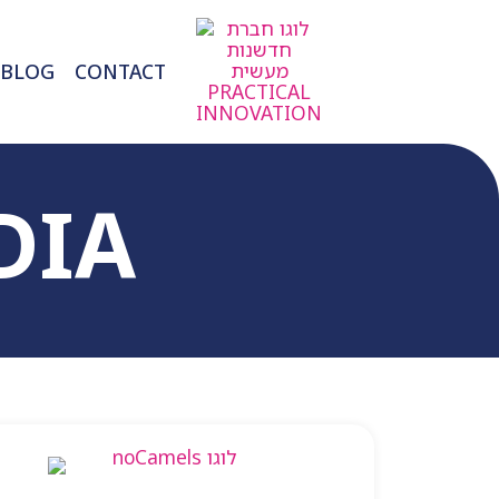
BLOG
CONTACT
DIA