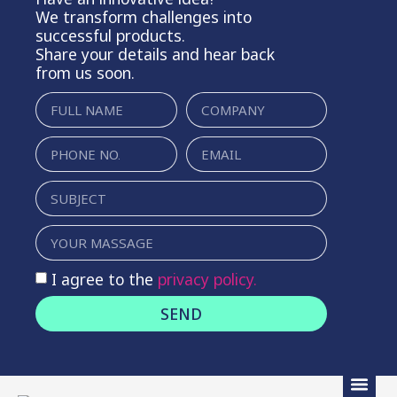
We transform challenges into
successful products.
Share your details and hear back
from us soon.
I agree to the
privacy policy.
SEND