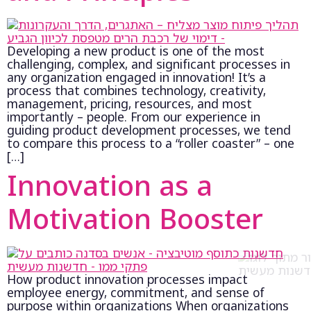
Developing a new product is one of the most
challenging, complex, and significant processes in
any organization engaged in innovation! It’s a
process that combines technology, creativity,
management, pricing, resources, and most
importantly – people. From our experience in
guiding product development processes, we tend
to compare this process to a “roller coaster” – one
[…]
Innovation as a
Motivation Booster
How product innovation processes impact
employee energy, commitment, and sense of
purpose within organizations When organizations