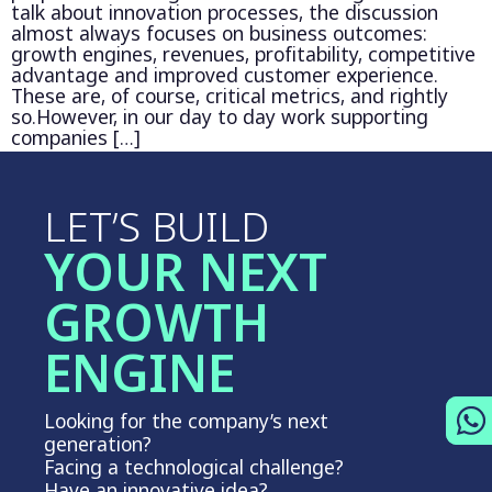
talk about innovation processes, the discussion
almost always focuses on business outcomes:
growth engines, revenues, profitability, competitive
advantage and improved customer experience.
These are, of course, critical metrics, and rightly
so.However, in our day to day work supporting
companies […]
LET’S BUILD
YOUR NEXT
GROWTH
ENGINE
Looking for the company’s next
generation?
Facing a technological challenge?
Have an innovative idea?