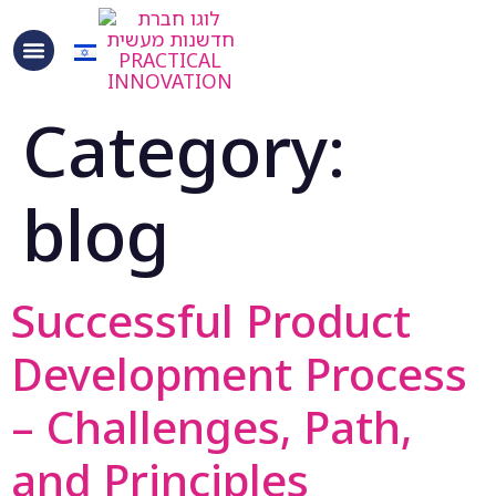
content
Category:
blog
Successful Product
Development Process
– Challenges, Path,
and Principles