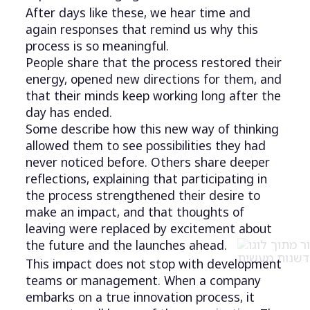
After days like these, we hear time and
again responses that remind us why this
process is so meaningful.
People share that the process restored their
energy, opened new directions for them, and
that their minds keep working long after the
day has ended.
Some describe how this new way of thinking
allowed them to see possibilities they had
never noticed before. Others share deeper
reflections, explaining that participating in
the process strengthened their desire to
make an impact, and that thoughts of
leaving were replaced by excitement about
the future and the launches ahead.
This impact does not stop with development
teams or management. When a company
embarks on a true innovation process, it