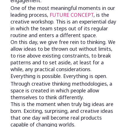
engagement.
One of the most meaningful moments in our
leading process,
FUTURE CONCEPT
, is the
creative workshop. This is an experiential day
in which the team steps out of its regular
routine and enters a different space.
On this day, we give free rein to thinking. We
allow ideas to be thrown out without limits,
to rise above existing constraints, to break
patterns and to set aside, at least for a
while, any practical considerations.
Everything is possible. Everything is open.
Through creative thinking methodologies, a
space is created in which people allow
themselves to think differently.
This is the moment when truly big ideas are
born. Exciting, surprising, and creative ideas
that one day will become real products
capable of changing worlds.