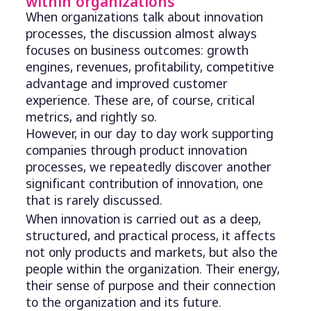
within organizations
When organizations talk about innovation
processes, the discussion almost always
focuses on business outcomes: growth
engines, revenues, profitability, competitive
advantage and improved customer
experience. These are, of course, critical
metrics, and rightly so.
However, in our day to day work supporting
companies through product innovation
processes, we repeatedly discover another
significant contribution of innovation, one
that is rarely discussed.
When innovation is carried out as a deep,
structured, and practical process, it affects
not only products and markets, but also the
people within the organization. Their energy,
their sense of purpose and their connection
to the organization and its future.