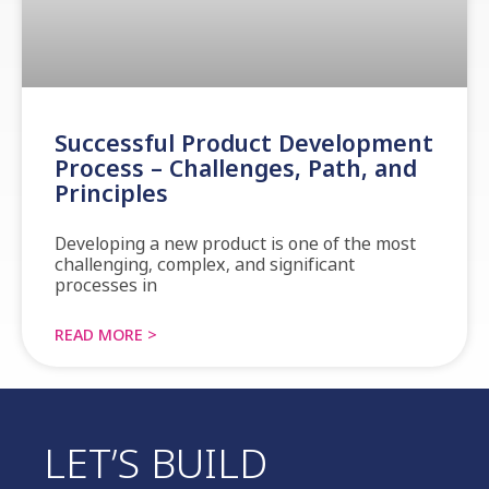
Successful Product Development
Process – Challenges, Path, and
Principles
Developing a new product is one of the most
challenging, complex, and significant
processes in
READ MORE >
LET’S BUILD