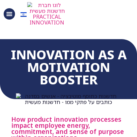
INNOVATION AS A
MOTIVATION
BOOSTER
How product innovation processes
impact employee energy,
commitment, and sense of purpose