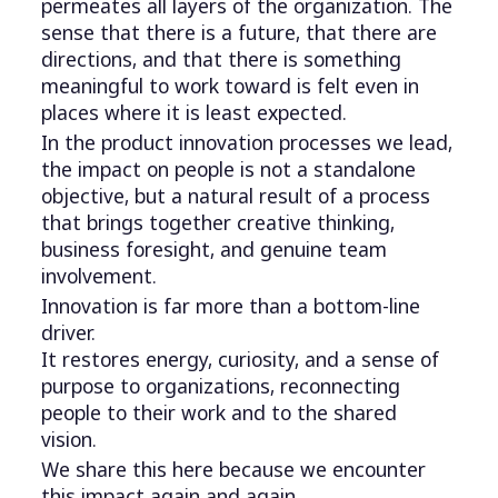
permeates all layers of the organization. The
sense that there is a future, that there are
directions, and that there is something
meaningful to work toward is felt even in
places where it is least expected.
In the product innovation processes we lead,
the impact on people is not a standalone
objective, but a natural result of a process
that brings together creative thinking,
business foresight, and genuine team
involvement.
Innovation is far more than a bottom-line
driver.
It restores energy, curiosity, and a sense of
purpose to organizations, reconnecting
people to their work and to the shared
vision.
We share this here because we encounter
this impact again and again.