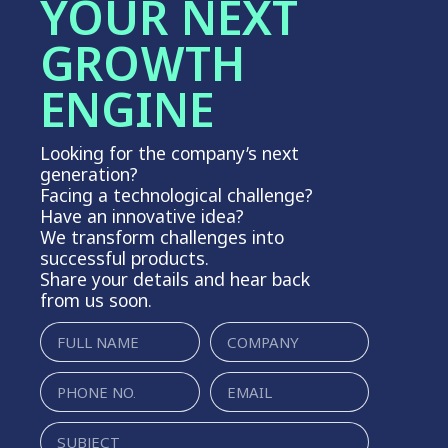
YOUR NEXT
GROWTH
ENGINE
Looking for the company’s next
generation?
Facing a technological challenge?
Have an innovative idea?
We transform challenges into
successful products.
Share your details and hear back
from us soon.