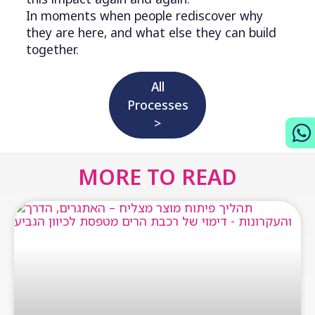
In moments when people rediscover why
they are here, and what else they can build
together.
All
Processes
>
MORE TO READ