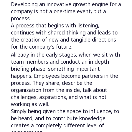
Developing an innovative growth engine for a
company is not a one-time event, but a
process.
A process that begins with listening,
continues with shared thinking and leads to
the creation of new and tangible directions
for the company’s future.
Already in the early stages, when we sit with
team members and conduct an in depth
briefing phase, something important
happens. Employees become partners in the
process. They share, describe the
organization from the inside, talk about
challenges, aspirations, and what is not
working as well.
Simply being given the space to influence, to
be heard, and to contribute knowledge
creates a completely different level of