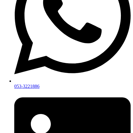
053-3221886