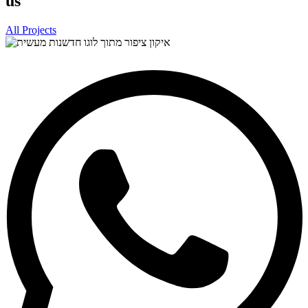
us
All Projects