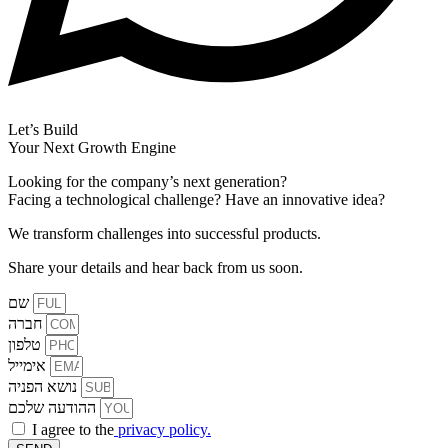
Let’s Build
Your Next Growth Engine
Looking for the company’s next generation?
Facing a technological challenge? Have an innovative idea?
We transform challenges into successful products.
Share your details and hear back from us soon.
שם
חברה
טלפון
אימייל
נושא הפניה
ההודעה שלכם
I agree to the
privacy policy.