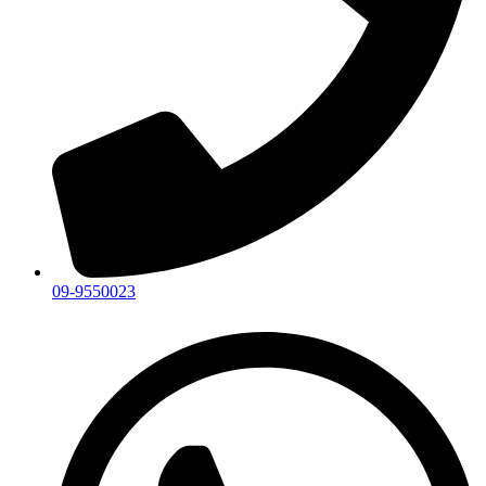
09-9550023