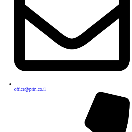
office@prin.co.il