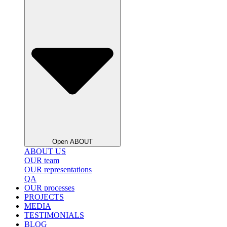
Open ABOUT
ABOUT US
OUR team
OUR representations
QA
OUR processes
PROJECTS
MEDIA
BLOG