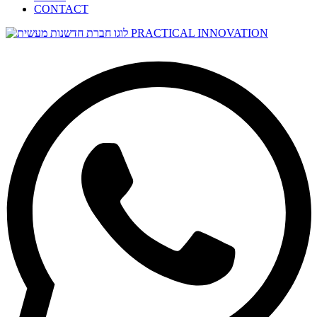
CONTACT