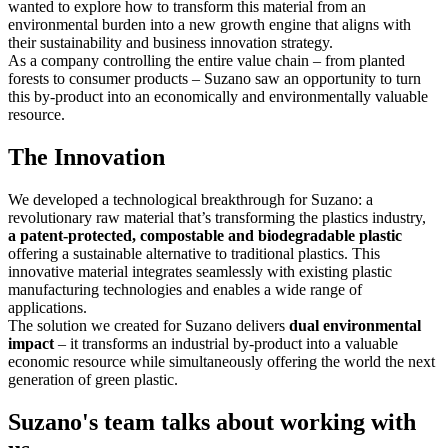
wanted to explore how to transform this material from an
environmental burden into a new growth engine that aligns with
their sustainability and business innovation strategy.
As a company controlling the entire value chain – from planted
forests to consumer products – Suzano saw an opportunity to turn
this by-product into an economically and environmentally valuable
resource.
The Innovation
We developed a technological breakthrough for Suzano: a
revolutionary raw material that’
s transforming the plastics industry,
a patent-protected, compostable and biodegradable plastic
offering a sustainable alternative to traditional plastics. This
innovative material integrates seamlessly with existing plastic
manufacturing technologies and enables a wide range of
applications.
The solution we created for Suzano delivers
dual environmental
impact
– it transforms an industrial by-product into a valuable
economic resource while simultaneously offering the world the next
generation of green plastic.
Suzano's team talks about working with