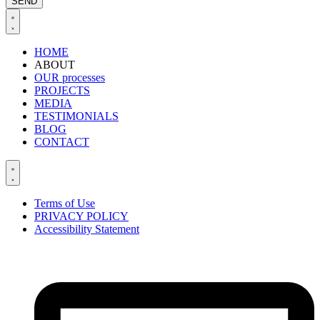
SEND
HOME
ABOUT
OUR processes
PROJECTS
MEDIA
BLOG
CONTACT
Terms of Use
PRIVACY POLICY
Accessibility Statement