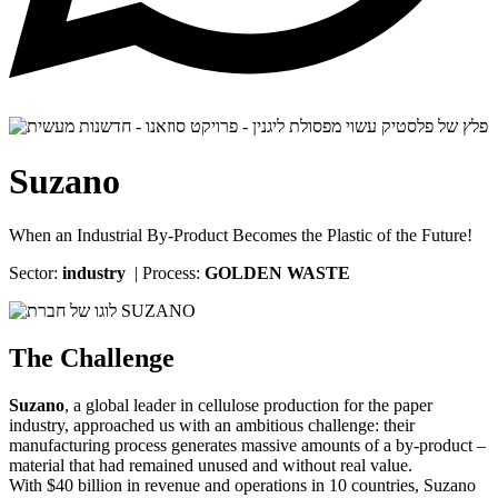
Suzano
When an Industrial By-Product Becomes the Plastic of the Future!
Sector:
industry
| Process:
GOLDEN WASTE
The Challenge
Suzano
, a global leader in cellulose production for the paper
industry, approached us with an ambitious challenge: their
manufacturing process generates massive amounts of a by-product –
material that had remained unused and without real value.
With $40 billion in revenue and operations in 10 countries, Suzano