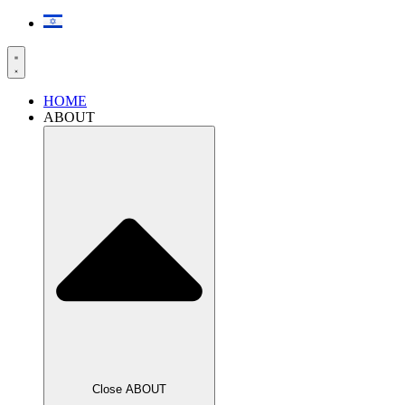
HOME
ABOUT
Close ABOUT