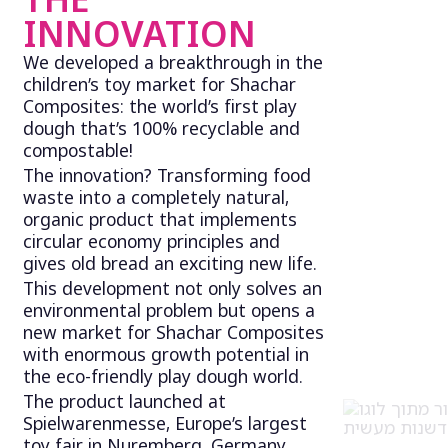
INNOVATION
We developed a breakthrough in the
children’s toy market for Shachar
Composites: the world’s first play
dough that’s 100% recyclable and
compostable!
The innovation? Transforming food
waste into a completely natural,
organic product that implements
circular economy principles and
gives old bread an exciting new life.
This development not only solves an
environmental problem but opens a
new market for Shachar Composites
with enormous growth potential in
the eco-friendly play dough world.
The product launched at
Spielwarenmesse, Europe’s largest
toy fair in Nuremberg, Germany,