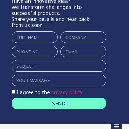
Have an innovative idea?
We transform challenges into
successful products.
Share your details and hear back
from us soon.
I agree to the
privacy policy.
SEND