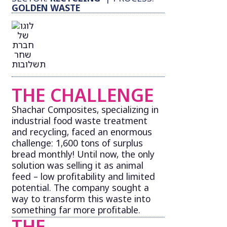
GOLDEN WASTE
THE CHALLENGE
Shachar Composites, specializing in
industrial food waste treatment
and recycling, faced an enormous
challenge: 1,600 tons of surplus
bread monthly! Until now, the only
solution was selling it as animal
feed – low profitability and limited
potential. The company sought a
way to transform this waste into
something far more profitable.
THE