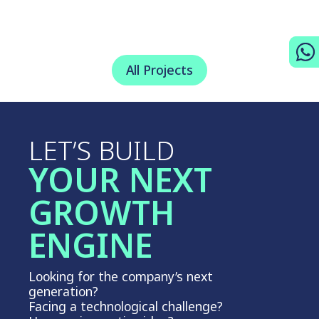
All Projects
LET’S BUILD
YOUR NEXT
GROWTH
ENGINE
Looking for the company’s next
generation?
Facing a technological challenge?