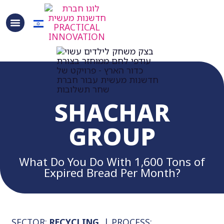
SHACHAR
GROUP
What Do You Do With 1,600 Tons of
Expired Bread Per Month?
SECTOR:
RECYCLING
| PROCESS: