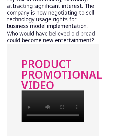
attracting significant interest. The
company is now negotiating to sell
technology usage rights for
business model implementation.
Who would have believed old bread
could become new entertainment?
PRODUCT
PROMOTIONAL
VIDEO